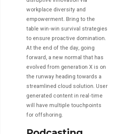
workplace diversity and
empowerment. Bring to the
table win-win survival strategies
to ensure proactive domination.
At the end of the day, going
forward, a new normal that has
evolved from generation X is on
the runway heading towards a
streamlined cloud solution. User
generated content in real-time
will have multiple touchpoints
for offshoring.
Podcasting