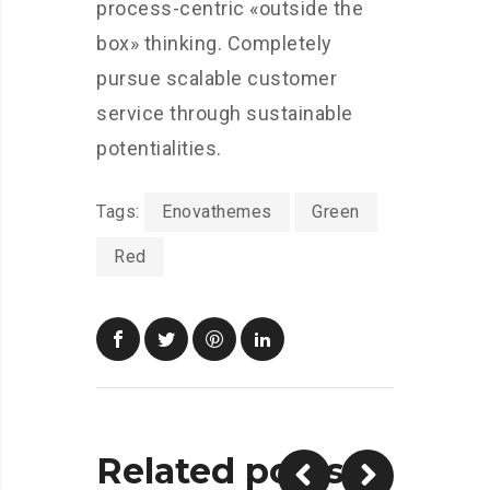
process-centric «outside the
box» thinking. Completely
pursue scalable customer
service through sustainable
potentialities.
Tags:
Enovathemes
Green
Red
Related posts