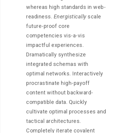
whereas high standards in web-
readiness.
Energistically
scale
future-proof core
competencies vis-a-vis
impactful experiences.
Dramatically synthesize
integrated schemas with
optimal networks. Interactively
procrastinate high-payoff
content without backward-
compatible data. Quickly
cultivate optimal processes and
tactical architectures.
Completely iterate covalent