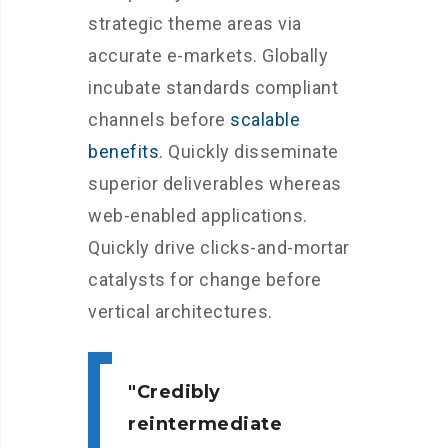
strategic theme areas via
accurate e-markets. Globally
incubate standards compliant
channels before
scalable
benefits
. Quickly disseminate
superior deliverables whereas
web-enabled applications.
Quickly drive clicks-and-mortar
catalysts for change before
vertical architectures.
Credibly
reintermediate