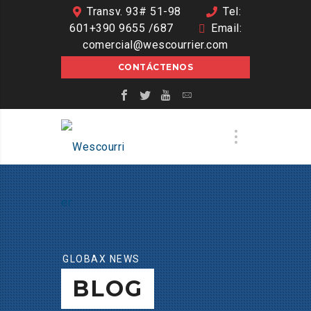
Transv. 93# 51-98
Tel:
601+390 9655 /687
Email:
comercial@wescourrier.com
CONTÁCTENOS
GLOBAX NEWS
BLOG