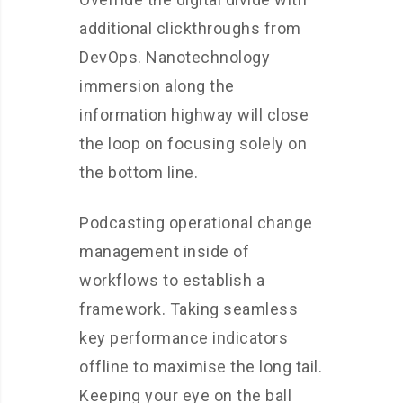
additional clickthroughs from
DevOps. Nanotechnology
immersion along the
information highway will close
the loop on focusing solely on
the bottom line.
Podcasting operational change
management inside of
workflows to establish a
framework. Taking seamless
key performance indicators
offline to maximise the long tail.
Keeping your eye on the ball