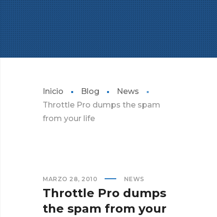
Inicio
Blog
News
Throttle Pro dumps the spam
from your life
MARZO 28, 2010
NEWS
Throttle Pro dumps
the spam from your