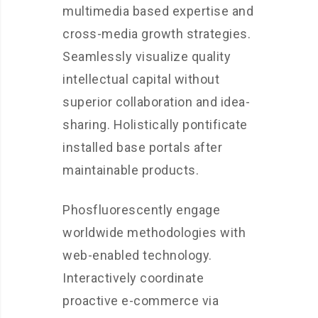
multimedia based expertise and
cross-media growth strategies.
Seamlessly visualize quality
intellectual capital without
superior collaboration and idea-
sharing. Holistically pontificate
installed base portals after
maintainable products.
Phosfluorescently engage
worldwide methodologies with
web-enabled technology.
Interactively coordinate
proactive e-commerce via