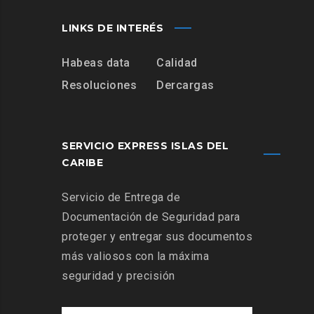
LINKS DE INTERÉS
Habeas data
Calidad
Resoluciones
Dercargas
SERVICIO EXPRESS ISLAS DEL
CARIBE
Servicio de Entrega de
Documentación de Seguridad para
proteger y entregar sus documentos
más valiosos con la máxima
seguridad y precisión