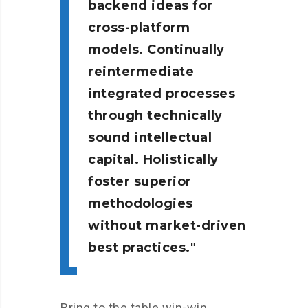
backend ideas for
cross-platform
models. Continually
reintermediate
integrated processes
through technically
sound intellectual
capital. Holistically
foster superior
methodologies
without market-driven
best practices.
Bring to the table win-win