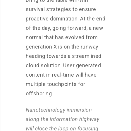
survival strategies to ensure
proactive domination. At the end
of the day, going forward, a new
normal that has evolved from
generation X is on the runway
heading towards a streamlined
cloud solution. User generated
content in real-time will have
multiple touchpoints for
offshoring.
Nanotechnology immersion
along the information highway
will close the loop on focusing.