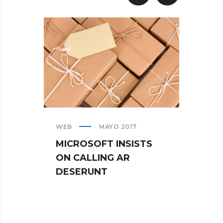
WEB
MAYO 2017
CREAT
MICROSOFT INSISTS
IPHO
ON CALLING AR
TUR
DESERUNT
SPIN