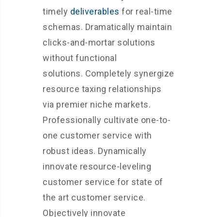
timely
deliverables
for real-time
schemas. Dramatically maintain
clicks-and-mortar solutions
without functional
solutions. Completely synergize
resource taxing relationships
via premier niche markets.
Professionally cultivate one-to-
one customer service with
robust ideas. Dynamically
innovate resource-leveling
customer service for state of
the art customer service.
Objectively innovate