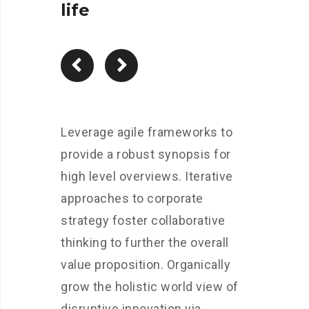
life
Leverage agile frameworks to
provide a robust synopsis for
high level overviews. Iterative
approaches to corporate
strategy foster collaborative
thinking to further the overall
value proposition. Organically
grow the holistic world view of
disruptive innovation via