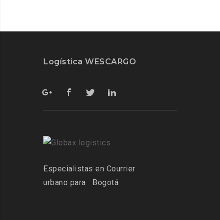
Logística WESCARGO
Especialistas
en Courrier
urbano para
Bogotá