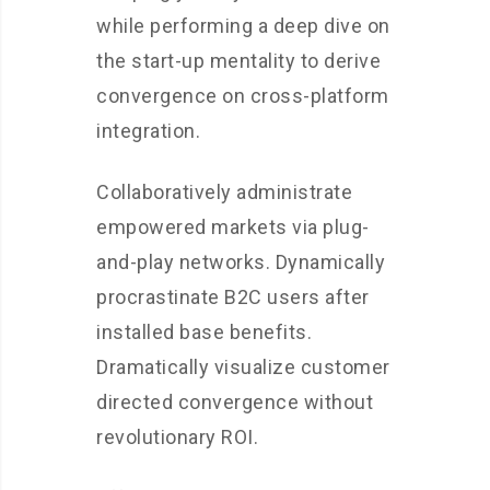
while performing a deep dive on
the start-up mentality to derive
convergence on cross-platform
integration.
Collaboratively administrate
empowered markets via plug-
and-play networks. Dynamically
procrastinate B2C users after
installed base benefits.
Dramatically visualize customer
directed convergence without
revolutionary ROI.