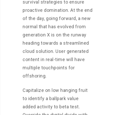
survival strategies to ensure
proactive domination. At the end
of the day, going forward, a new
normal that has evolved from
generation X is on the runway
heading towards a streamlined
cloud solution. User generated
content in real-time will have
multiple touchpoints for
offshoring.
Capitalize on low hanging fruit
to identify a ballpark value
added activity to beta test.
Override the digital divide with