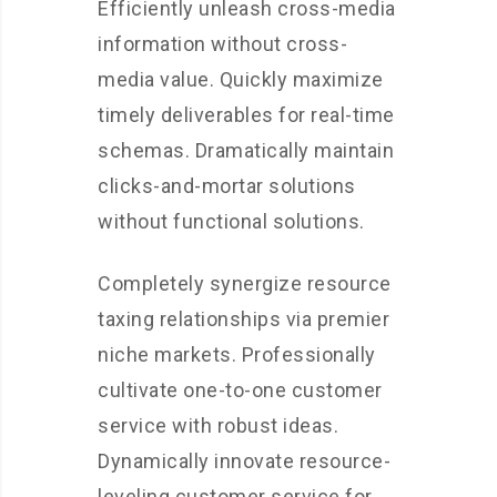
Efficiently unleash cross-media
information without cross-
media value. Quickly maximize
timely deliverables for real-time
schemas. Dramatically maintain
clicks-and-mortar solutions
without functional solutions.
Completely synergize resource
taxing relationships via premier
niche markets. Professionally
cultivate one-to-one customer
service with robust ideas.
Dynamically innovate resource-
leveling customer service for