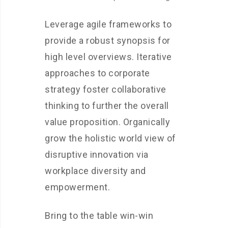
Leverage agile frameworks to
provide a robust synopsis for
high level overviews. Iterative
approaches to corporate
strategy foster collaborative
thinking to further the overall
value proposition. Organically
grow the holistic world view of
disruptive innovation via
workplace diversity and
empowerment.
Bring to the table win-win