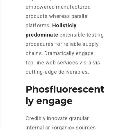
empowered manufactured
products whereas parallel
platforms.
Holisticly
predominate
extensible testing
procedures for reliable supply
chains. Dramatically engage
top-line web services vis-a-vis
cutting-edge deliverables.
Phosfluorescent
ly engage
Credibly innovate granular
internal or «organic» sources