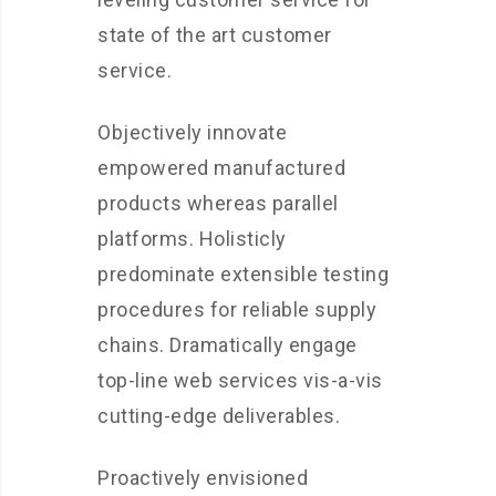
state of the art customer
service.
Objectively innovate
empowered manufactured
products whereas parallel
platforms. Holisticly
predominate extensible testing
procedures for reliable supply
chains. Dramatically engage
top-line web services vis-a-vis
cutting-edge deliverables.
Proactively envisioned