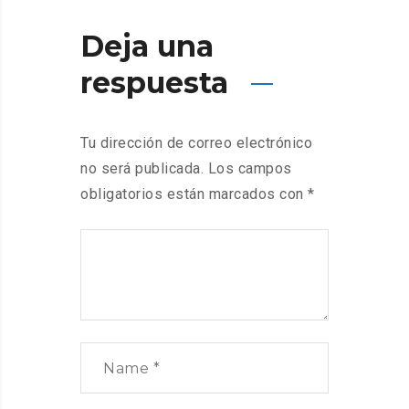
Deja una
respuesta
Tu dirección de correo electrónico
no será publicada.
Los campos
obligatorios están marcados con
*