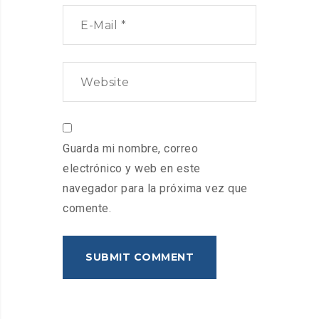
Guarda mi nombre, correo
electrónico y web en este
navegador para la próxima vez que
comente.