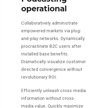
operational
Collaboratively administrate
empowered markets via plug-
and-play networks. Dynamically
procrastinate B2C users after
installed base benefits.
Dramatically visualize customer
directed convergence without
revolutionary ROI.
Efficiently unleash cross-media
information without cross-
media value. Quickly maximize