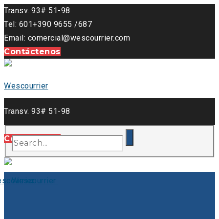
Transv. 93# 51-98
Tel: 601+390 9655 /687
Email: comercial@wescourrier.com
Contáctenos
Transv. 93# 51-98
Tel: 601+390 9655 /687
Contáctenos
Email: comercial@wescourrier.com