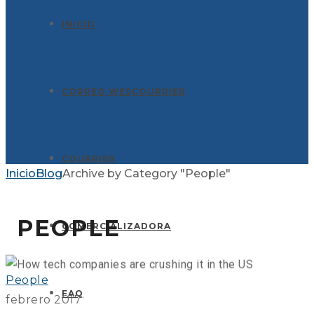
INICIO
CORREO WESCOURRIER
COURRIER
Inicio
Blog
Archive by Category "People"
GLOBAX NEWS
PEOPLE
COMERCIALIZADORA
People
FAQ
febrero 2017