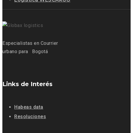
Especialistas
en Courrier
urbano para
Bogotá
Links de Interés
Habeas data
Resoluciones