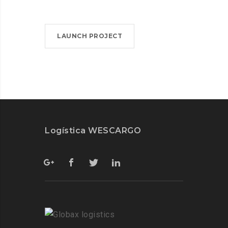
LAUNCH PROJECT
Logística WESCARGO