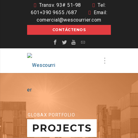
Transv. 93# 51-98
Tel:
601+390 9655 /687
Email:
comercial@wescourrier.com
CONTÁCTENOS
GLOBAX PORTFOLIO
PROJECTS