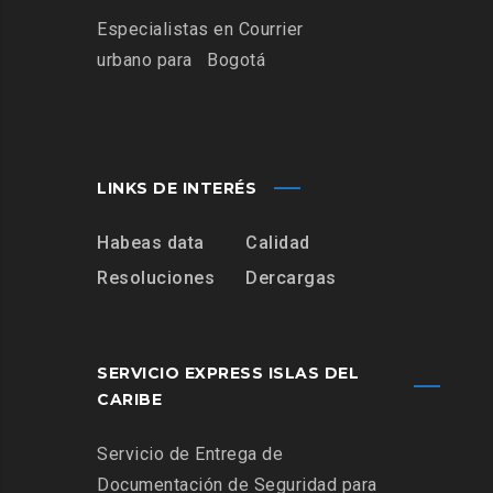
Especialistas
en Courrier
urbano para
Bogotá
LINKS DE INTERÉS
Habeas data
Calidad
Resoluciones
Dercargas
SERVICIO EXPRESS ISLAS DEL
CARIBE
Servicio de Entrega de
Documentación de Seguridad para