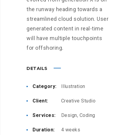
the runway heading towards a
streamlined cloud solution. User
generated content in real-time
will have multiple touchpoints
for offshoring.
DETAILS
Category:
Illustration
Client:
Creative Studio
Services:
Design, Coding
Duration:
4 weeks