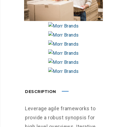
DESCRIPTION
Leverage agile frameworks to
provide a robust synopsis for
high level overviews. Iterative