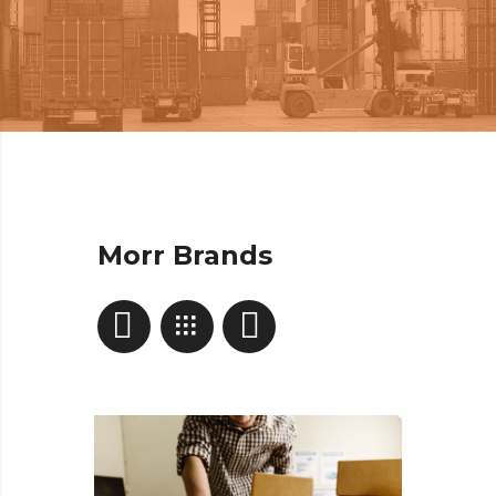
Morr Brands