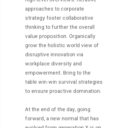
approaches to corporate
strategy foster collaborative
thinking to further the overall
value proposition. Organically
grow the holistic world view of
disruptive innovation via
workplace diversity and
empowerment. Bring to the
table win-win survival strategies
to ensure proactive domination.
At the end of the day, going
forward, a new normal that has
evolved from generation X is on